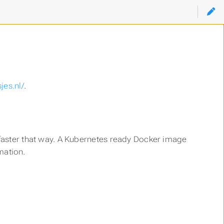
!
jes.nl/
.
uch faster that way. A Kubernetes ready Docker image
mation.