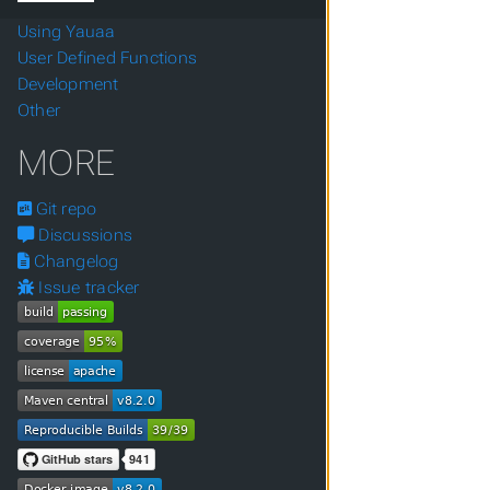
Using Yauaa
User Defined Functions
Development
Other
MORE
Git repo
Discussions
Changelog
Issue tracker