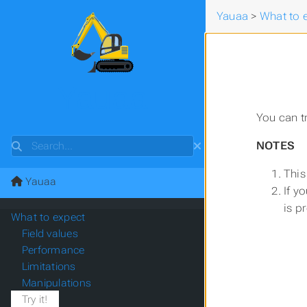
Yauaa
>
What to 
Yauaa
You can t
Search
NOTES
This
Yauaa
If y
is p
What to expect
Field values
Performance
Limitations
Manipulations
Try it!