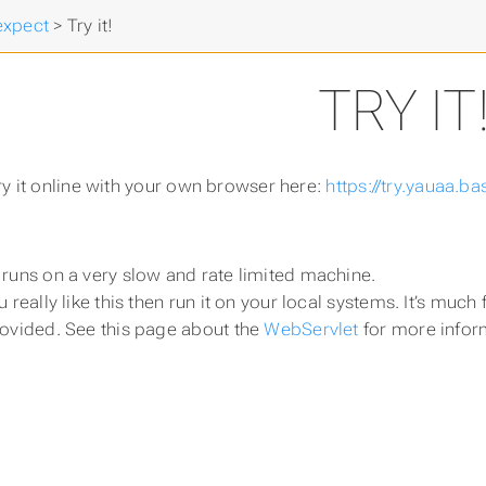
expect
>
Try it!
TRY IT
ry it online with your own browser here:
https://try.yauaa.bas
 runs on a very slow and rate limited machine.
ou really like this then run it on your local systems. It’s m
rovided. See this page about the
WebServlet
for more infor